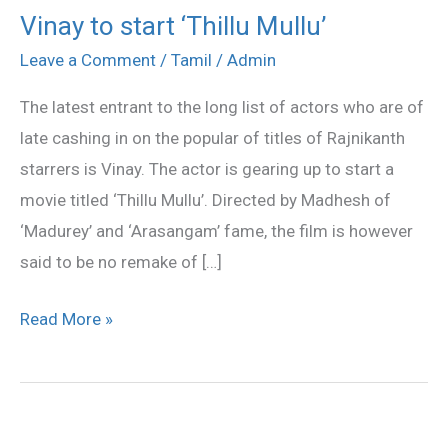
Vinay to start ‘Thillu Mullu’
Vinay
to
Leave a Comment
/
Tamil
/
Admin
start
The latest entrant to the long list of actors who are of
‘Thillu
late cashing in on the popular of titles of Rajnikanth
Mullu’
starrers is Vinay. The actor is gearing up to start a
movie titled ‘Thillu Mullu’. Directed by Madhesh of
‘Madurey’ and ‘Arasangam’ fame, the film is however
said to be no remake of […]
Read More »