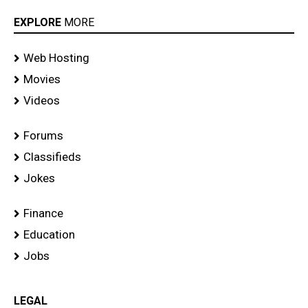
EXPLORE
MORE
Web Hosting
Movies
Videos
Forums
Classifieds
Jokes
Finance
Education
Jobs
LEGAL