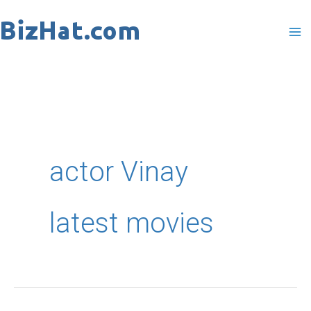
Skip
to
content
actor Vinay
latest movies