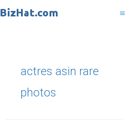
Skip
to
content
actres asin rare
photos