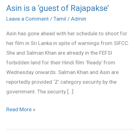
Asin is a ‘guest of Rajapakse’
Asin
is
Leave a Comment
/
Tamil
/
Admin
a
Asin has gone ahead with her schedule to shoot for
‘guest
her film in Sri Lanka in spite of warnings from SIFCC.
of
She and Salman Khan are already in the FEFSI
Rajapakse’
forbidden land for their Hindi film ‘Ready’ from
Wednesday onwards. Salman Khan and Asin are
reportedly provided ‘Z’ category security by the
government. The security […]
Read More »