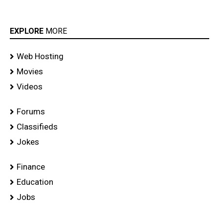
EXPLORE
MORE
Web Hosting
Movies
Videos
Forums
Classifieds
Jokes
Finance
Education
Jobs