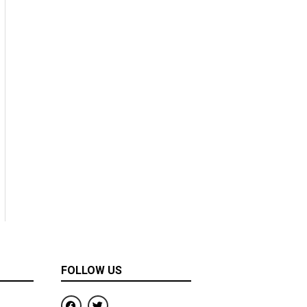
FOLLOW US
F
T