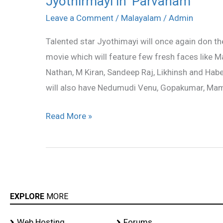
Jyothirmayi in ‘Parvanam’
in
Leave a Comment
/
Malayalam
/
Admin
‘Parvanam’
Talented star Jyothimayi will once again don the
movie which will feature few fresh faces like M
Nathan, M Kiran, Sandeep Raj, Likhinsh and Habe
will also have Nedumudi Venu, Gopakumar, Mam
Read More »
EXPLORE
MORE
Web Hosting
Forums