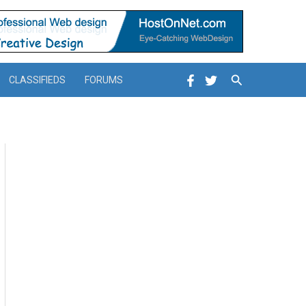
Search
CLASSIFIEDS
FORUMS