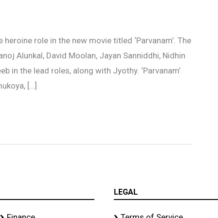
 heroine role in the new movie titled ‘Parvanam’. The
anoj Alunkal, David Moolan, Jayan Sanniddhi, Nidhin
eb in the lead roles, along with Jyothy. ‘Parvanam’
ukoya, […]
LEGAL
Finance
Terms of Service