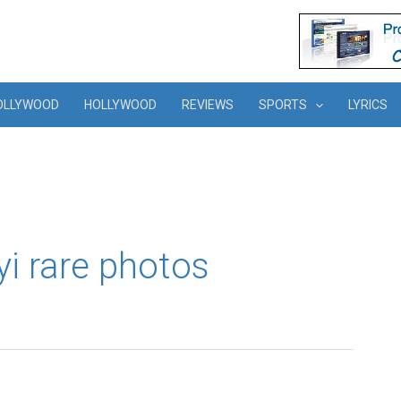
OLLYWOOD
HOLLYWOOD
REVIEWS
SPORTS
LYRICS
yi rare photos