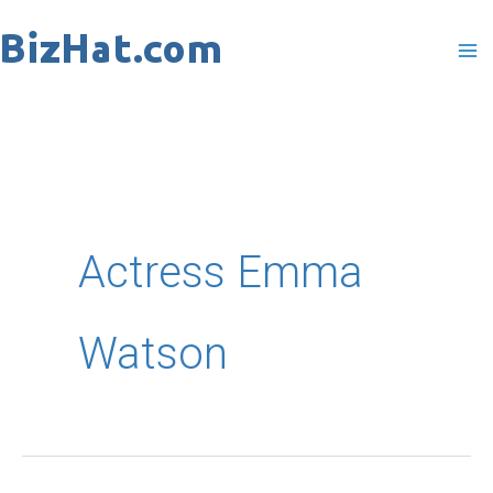
Skip
to
content
Actress Emma
Watson