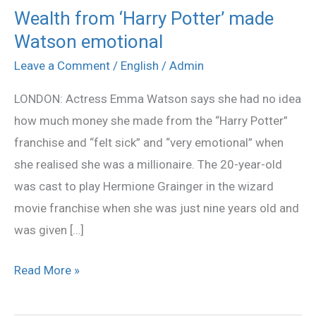
Wealth from ‘Harry Potter’ made
Wealth
Watson emotional
from
‘Harry
Leave a Comment
/
English
/
Admin
Potter’
LONDON: Actress Emma Watson says she had no idea
made
how much money she made from the “Harry Potter”
Watson
franchise and “felt sick” and “very emotional” when
emotional
she realised she was a millionaire. The 20-year-old
was cast to play Hermione Grainger in the wizard
movie franchise when she was just nine years old and
was given […]
Read More »