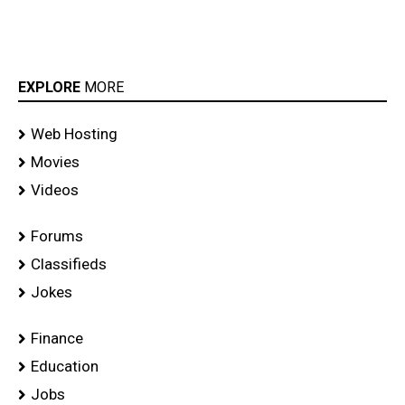
EXPLORE
MORE
Web Hosting
Movies
Videos
Forums
Classifieds
Jokes
Finance
Education
Jobs