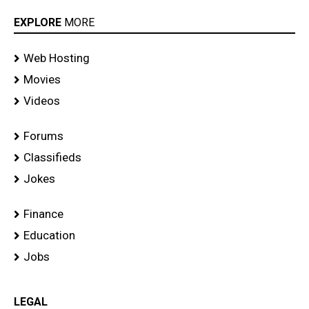
EXPLORE
MORE
Web Hosting
Movies
Videos
Forums
Classifieds
Jokes
Finance
Education
Jobs
LEGAL