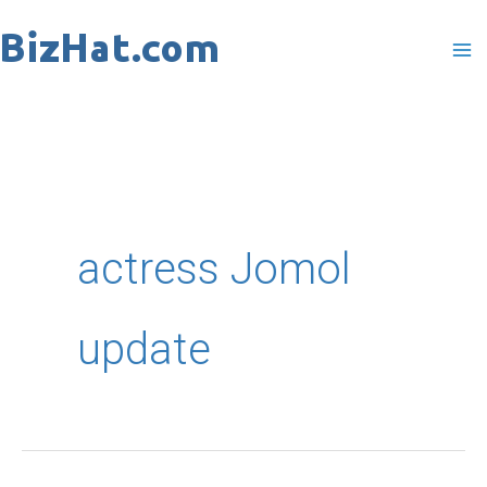
Skip
to
content
actress Jomol
update