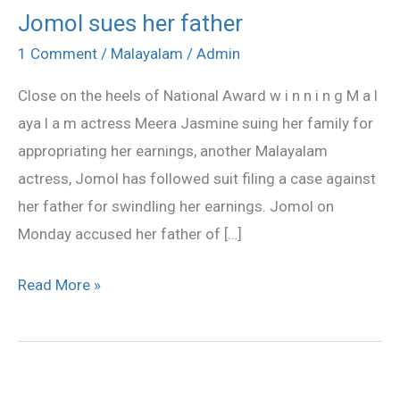
Jomol sues her father
Jomol
sues
1 Comment
/
Malayalam
/
Admin
her
Close on the heels of National Award w i n n i n g M a l
father
aya l a m actress Meera Jasmine suing her family for
appropriating her earnings, another Malayalam
actress, Jomol has followed suit filing a case against
her father for swindling her earnings. Jomol on
Monday accused her father of […]
Read More »