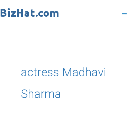
Skip
to
content
actress Madhavi
Sharma