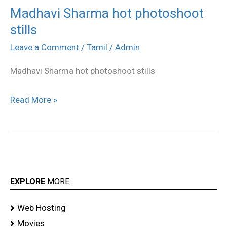
Madhavi Sharma hot photoshoot
Madhavi
stills
Sharma
hot
Leave a Comment
/
Tamil
/
Admin
photoshoot
Madhavi Sharma hot photoshoot stills
stills
Read More »
EXPLORE
MORE
Web Hosting
Movies