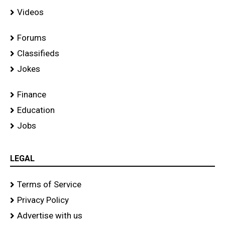
Videos
Forums
Classifieds
Jokes
Finance
Education
Jobs
LEGAL
Terms of Service
Privacy Policy
Advertise with us