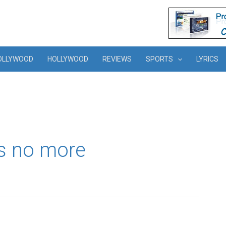
OLLYWOOD
HOLLYWOOD
REVIEWS
SPORTS
LYRICS
is no more