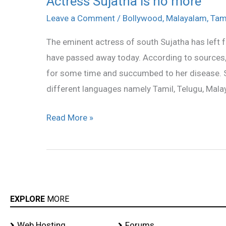
Actress Sujatha is no more
Sujatha
Leave a Comment
/
Bollywood
,
Malayalam
,
Tam
is
The eminent actress of south Sujatha has left f
no
have passed away today. According to sources,
more
for some time and succumbed to her disease. S
different languages namely Tamil, Telugu, Mala
Read More »
EXPLORE
MORE
Web Hosting
Forums