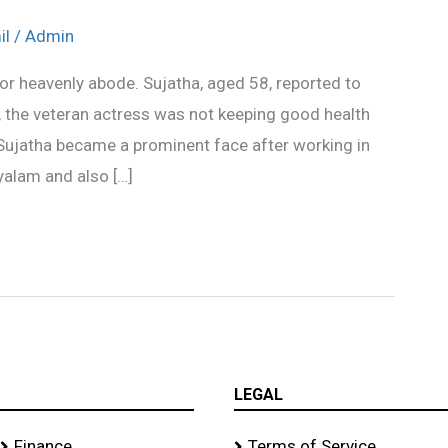
il
/
Admin
or heavenly abode. Sujatha, aged 58, reported to
 the veteran actress was not keeping good health
ujatha became a prominent face after working in
yalam and also […]
LEGAL
Finance
Terms of Service