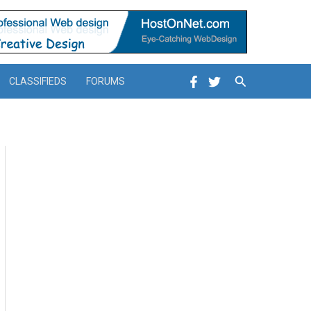
Search
CLASSIFIEDS
FORUMS