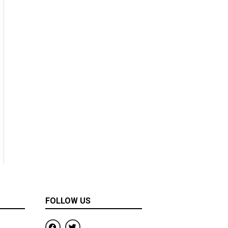
FOLLOW US
F
T