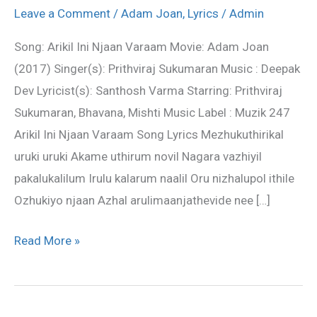
Njaan
Leave a Comment
/
Adam Joan
,
Lyrics
/
Admin
Varaam
Song: Arikil Ini Njaan Varaam Movie: Adam Joan
–
(2017) Singer(s): Prithviraj Sukumaran Music : Deepak
Adam
Dev Lyricist(s): Santhosh Varma Starring: Prithviraj
Joan
Sukumaran, Bhavana, Mishti Music Label : Muzik 247
song
Arikil Ini Njaan Varaam Song Lyrics Mezhukuthirikal
lyrics
uruki uruki Akame uthirum novil Nagara vazhiyil
pakalukalilum Irulu kalarum naalil Oru nizhalupol ithile
Ozhukiyo njaan Azhal arulimaanjathevide nee […]
Read More »