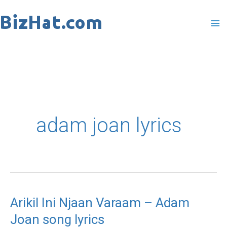
Skip
to
content
adam joan lyrics
Arikil Ini Njaan Varaam – Adam
Arikil
Joan song lyrics
Ini