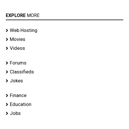
EXPLORE
MORE
Web Hosting
Movies
Videos
Forums
Classifieds
Jokes
Finance
Education
Jobs