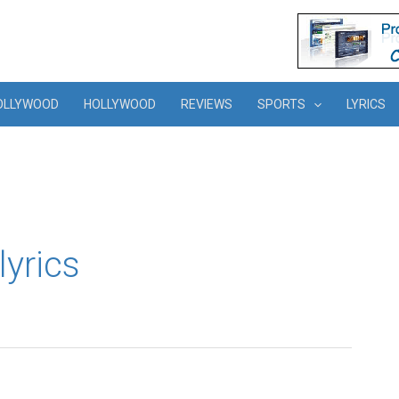
OLLYWOOD
HOLLYWOOD
REVIEWS
SPORTS
LYRICS
lyrics