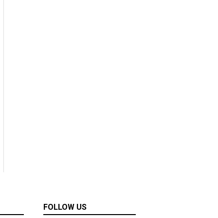
FOLLOW US