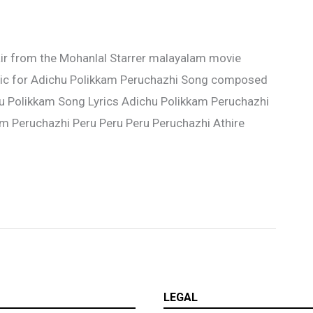
air from the Mohanlal Starrer malayalam movie
sic for Adichu Polikkam Peruchazhi Song composed
hu Polikkam Song Lyrics Adichu Polikkam Peruchazhi
m Peruchazhi Peru Peru Peru Peruchazhi Athire
LEGAL