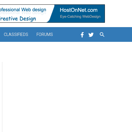
Search
CLASSIFIEDS
FORUMS