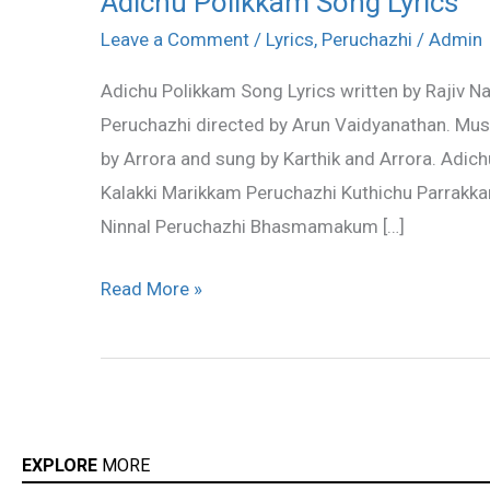
Adichu Polikkam Song Lyrics
Polikkam
Leave a Comment
/
Lyrics
,
Peruchazhi
/
Admin
Song
Adichu Polikkam Song Lyrics written by Rajiv N
Lyrics
Peruchazhi directed by Arun Vaidyanathan. Mu
by Arrora and sung by Karthik and Arrora. Adic
Kalakki Marikkam Peruchazhi Kuthichu Parrakka
Ninnal Peruchazhi Bhasmamakum […]
Read More »
EXPLORE
MORE