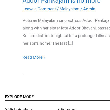
Adoor Pankajam is no more
Pankajam
Leave a Comment
/
Malayalam
/
Admin
is
Veteran Malayalam cine actress Adoor Pankajam
no
along with her sister late Adoor Bhavani, passe
more
Kollam district tonight after a prolonged illness
her son’s home. The last […]
Read More »
EXPLORE
MORE
Web Hosting
Forums