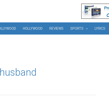
OLLYWOOD
HOLLYWOOD
REVIEWS
SPORTS
LYRICS
 husband