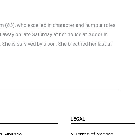
 (83), who excelled in character and humour roles
d away on late Saturday at her house at Adoor in
. She is survived by a son. She breathed her last at
LEGAL
Finance
Terms of Service