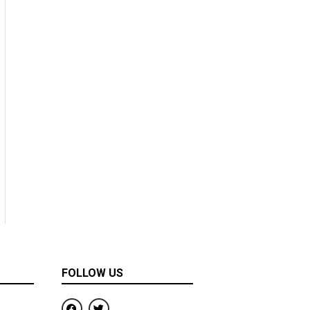
FOLLOW US
F
T