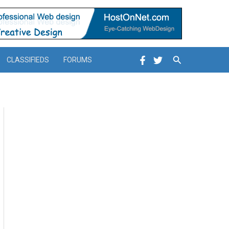
Search
CLASSIFIEDS
FORUMS