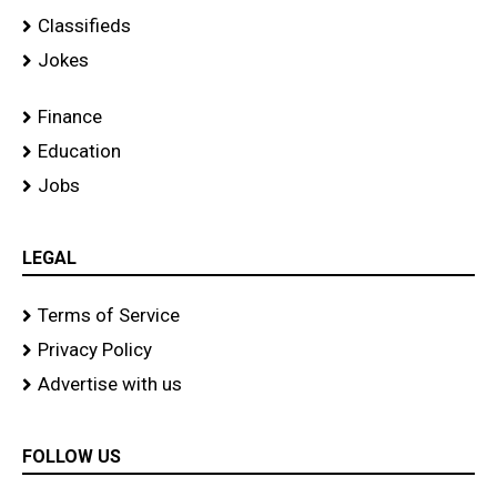
Classifieds
Jokes
Finance
Education
Jobs
LEGAL
Terms of Service
Privacy Policy
Advertise with us
FOLLOW US