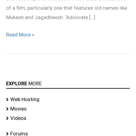
of a film, particularly one that features old names like
Mukesh and Jagadheesh. ‘Advocate […]
Read More »
EXPLORE
MORE
Web Hosting
Movies
Videos
Forums