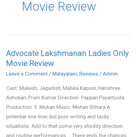
Movie Review
Advocate Lakshmanan Ladies Only
Advocate
Movie Review
Lakshmanan
Ladies
Leave a Comment
/
Malayalam
,
Reviews
/
Admin
Only
Cast: Mukesh, Jagadish, Mallika Kapoor, Harishree
Movie
Ashokan, Prem Kumar Direction: Pappan Payattuvila
Review
Production: S. Mohan Music: Mohan Sithara A
potential one-liner, but poor writing and tacky
situations. Add to that some very shoddy direction
and routine performances…. There ends the chances