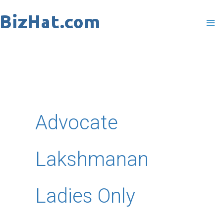
Skip
to
content
Advocate
Lakshmanan
Ladies Only