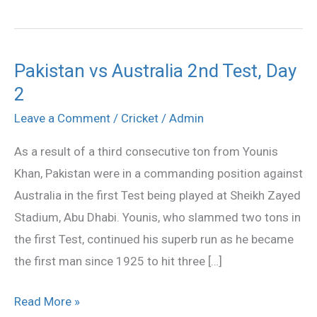
Pakistan vs Australia 2nd Test, Day
Pakistan
2
vs
Australia
Leave a Comment
/
Cricket
/
Admin
2nd
As a result of a third consecutive ton from Younis
Test,
Khan, Pakistan were in a commanding position against
Day
Australia in the first Test being played at Sheikh Zayed
2
Stadium, Abu Dhabi. Younis, who slammed two tons in
the first Test, continued his superb run as he became
the first man since 1925 to hit three […]
Read More »