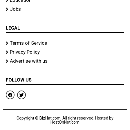
Education
Jobs
LEGAL
Terms of Service
Privacy Policy
Advertise with us
FOLLOW US
F
T
a
w
c
i
e
t
b
t
o
e
Copyright © BizHat.com. All right reserved. Hosted by
o
r
HostOnNet.com
k