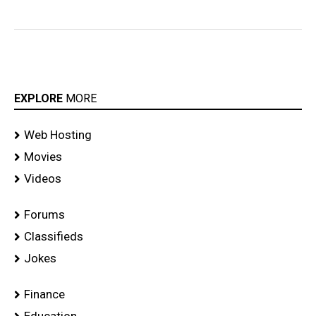
EXPLORE
MORE
Web Hosting
Movies
Videos
Forums
Classifieds
Jokes
Finance