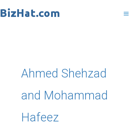
Skip
to
content
Ahmed Shehzad
and Mohammad
Hafeez