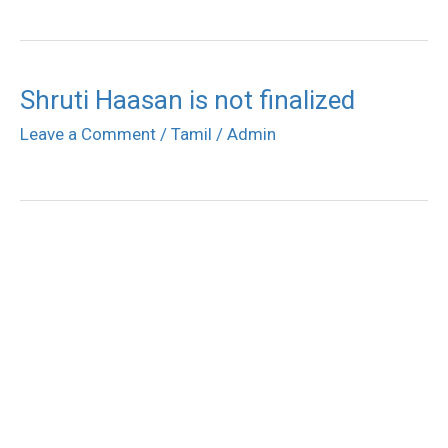
Shruti Haasan is not finalized
Leave a Comment
/
Tamil
/
Admin