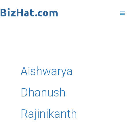
Skip
to
content
Aishwarya
Dhanush
Rajinikanth