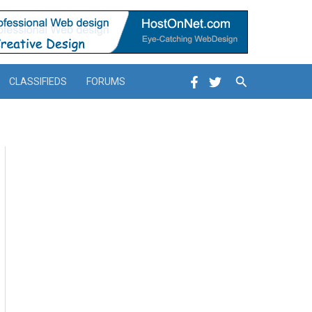
Search
CLASSIFIEDS
FORUMS