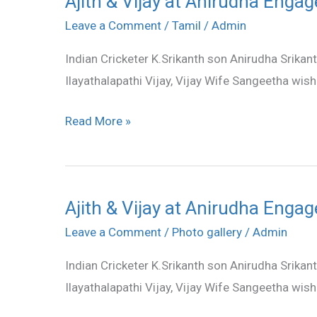
Ajith & Vijay at Anirudha Engag
&
Leave a Comment
/
Tamil
/
Admin
Vijay
Indian Cricketer K.Srikanth son Anirudha Srikan
at
Ilayathalapathi Vijay, Vijay Wife Sangeetha wis
Anirudha
Engagement
Read More »
stills
Ajith & Vijay at Anirudha Engag
Ajith
&
Leave a Comment
/
Photo gallery
/
Admin
Vijay
Indian Cricketer K.Srikanth son Anirudha Srikan
at
Ilayathalapathi Vijay, Vijay Wife Sangeetha wis
Anirudha
Engagement