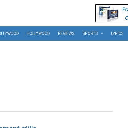
OLLYWOOD
HOLLYWOOD
REVIEWS
SPORTS
LYRICS