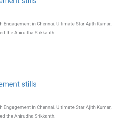
ement stills
th Engagement in Chennai. Ultimate Star Ajith Kumar,
hed the Anirudha Srikkanth.
ement stills
th Engagement in Chennai. Ultimate Star Ajith Kumar,
hed the Anirudha Srikkanth.