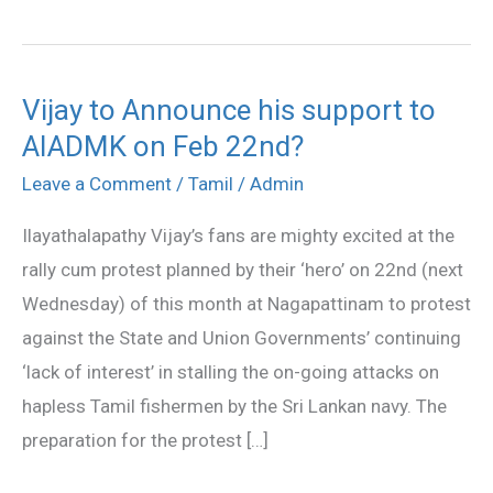
Vijay to Announce his support to
Vijay
AIADMK on Feb 22nd?
to
Announce
Leave a Comment
/
Tamil
/
Admin
his
Ilayathalapathy Vijay’s fans are mighty excited at the
support
rally cum protest planned by their ‘hero’ on 22nd (next
to
Wednesday) of this month at Nagapattinam to protest
AIADMK
against the State and Union Governments’ continuing
on
‘lack of interest’ in stalling the on-going attacks on
Feb
hapless Tamil fishermen by the Sri Lankan navy. The
22nd?
preparation for the protest […]