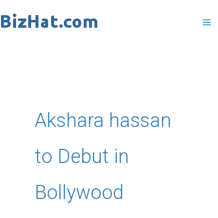
Skip
to
content
Akshara hassan
to Debut in
Bollywood