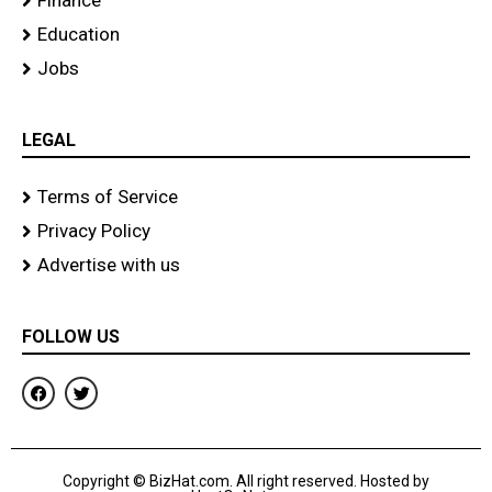
Finance
Education
Jobs
LEGAL
Terms of Service
Privacy Policy
Advertise with us
FOLLOW US
F
T
a
w
c
i
e
t
b
t
o
e
Copyright © BizHat.com. All right reserved. Hosted by
o
r