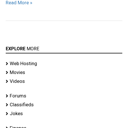
Read More »
EXPLORE
MORE
Web Hosting
Movies
Videos
Forums
Classifieds
Jokes