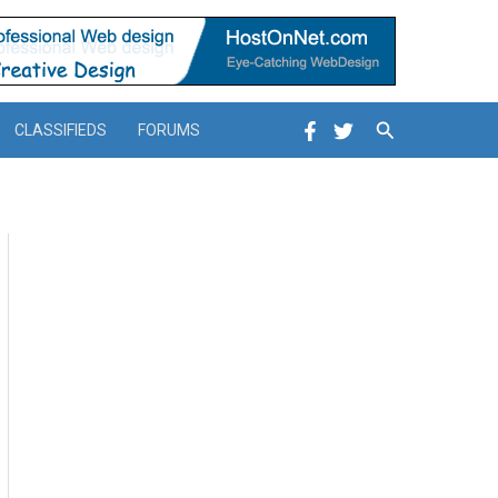
Search
CLASSIFIEDS
FORUMS