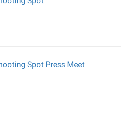
Shooting Spot
Shooting Spot Press Meet