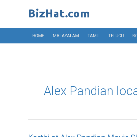
Skip
to
content
HOME
MALAYALAM
TAMIL
TELUGU
B
Alex Pandian loc
Karthi