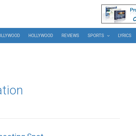
OLLYWOOD
HOLLYWOOD
REVIEWS
SPORTS
LYRICS
ation