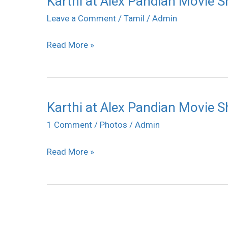
Karthi at Alex Pandian Movie 
at
Leave a Comment
/
Tamil
/
Admin
Alex
Read More »
Pandian
Movie
Shooting
Spot
Karthi at Alex Pandian Movie 
Karthi
at
1 Comment
/
Photos
/
Admin
Alex
Read More »
Pandian
Movie
Shooting
Spot
Press