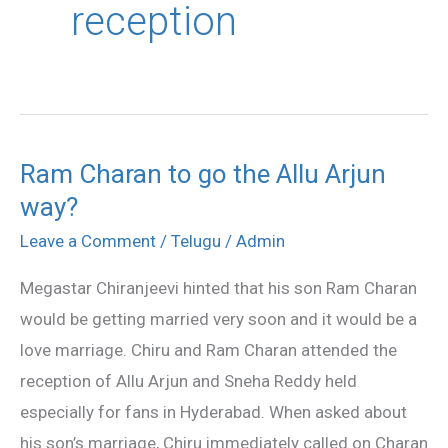
reception
Ram Charan to go the Allu Arjun
Ram
way?
Charan
to
Leave a Comment
/
Telugu
/
Admin
go
Megastar Chiranjeevi hinted that his son Ram Charan
the
would be getting married very soon and it would be a
Allu
love marriage. Chiru and Ram Charan attended the
Arjun
reception of Allu Arjun and Sneha Reddy held
way?
especially for fans in Hyderabad. When asked about
his son’s marriage, Chiru immediately called on Charan