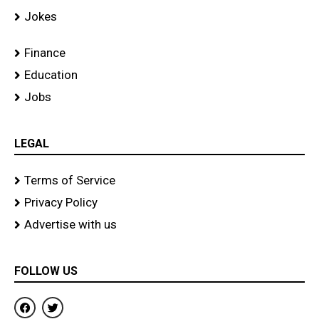
Jokes
Finance
Education
Jobs
LEGAL
Terms of Service
Privacy Policy
Advertise with us
FOLLOW US
F
T
a
w