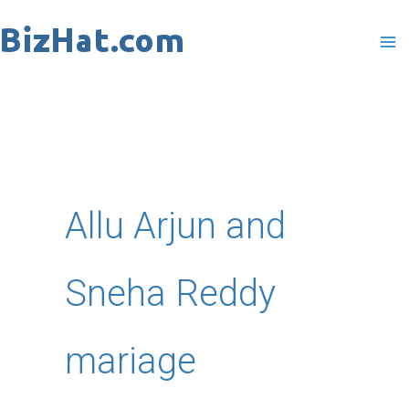
Skip
to
content
Allu Arjun and
Sneha Reddy
mariage