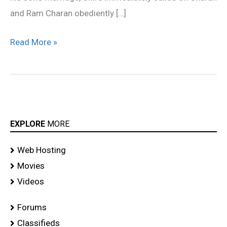
and Ram Charan obediently […]
Read More »
EXPLORE
MORE
Web Hosting
Movies
Videos
Forums
Classifieds