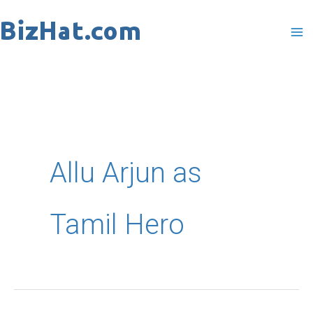
Skip
to
content
Allu Arjun as
Tamil Hero