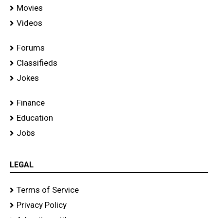
Movies
Videos
Forums
Classifieds
Jokes
Finance
Education
Jobs
LEGAL
Terms of Service
Privacy Policy