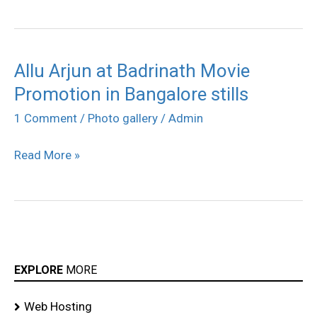
Allu Arjun at Badrinath Movie
Allu
Promotion in Bangalore stills
Arjun
at
1 Comment
/
Photo gallery
/
Admin
Badrinath
Read More »
Movie
Promotion
in
Bangalore
stills
EXPLORE
MORE
Web Hosting