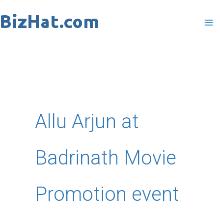
Skip
to
content
Allu Arjun at
Badrinath Movie
Promotion event