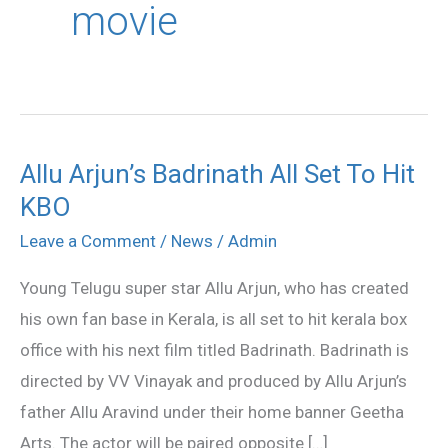
movie
Allu Arjun’s Badrinath All Set To Hit
Allu
KBO
Arjun’s
Badrinath
Leave a Comment
/
News
/
Admin
All
Young Telugu super star Allu Arjun, who has created
Set
his own fan base in Kerala, is all set to hit kerala box
To
office with his next film titled Badrinath. Badrinath is
Hit
directed by VV Vinayak and produced by Allu Arjun’s
KBO
father Allu Aravind under their home banner Geetha
Arts. The actor will be paired opposite […]