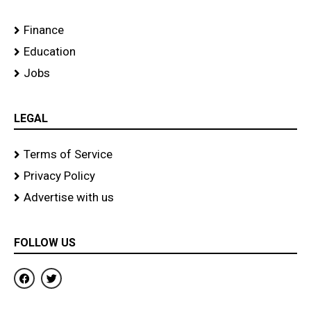
Finance
Education
Jobs
LEGAL
Terms of Service
Privacy Policy
Advertise with us
FOLLOW US
F
T
a
w
c
i
e
t