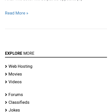
Read More »
EXPLORE
MORE
Web Hosting
Movies
Videos
Forums
Classifieds
Jokes