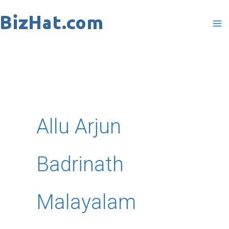
Skip
to
content
Allu Arjun
Badrinath
Malayalam