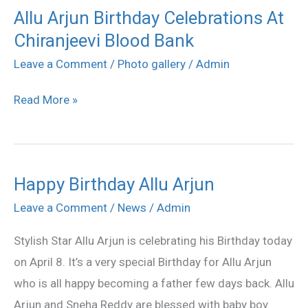
Allu Arjun Birthday Celebrations At
Allu
Chiranjeevi Blood Bank
Arjun
Birthday
Leave a Comment
/
Photo gallery
/
Admin
Celebrations
Read More »
At
Chiranjeevi
Blood
Bank
Happy Birthday Allu Arjun
Happy
Birthday
Leave a Comment
/
News
/
Admin
Allu
Stylish Star Allu Arjun is celebrating his Birthday today
Arjun
on April 8. It’s a very special Birthday for Allu Arjun
who is all happy becoming a father few days back. Allu
Arjun and Sneha Reddy are blessed with baby boy.