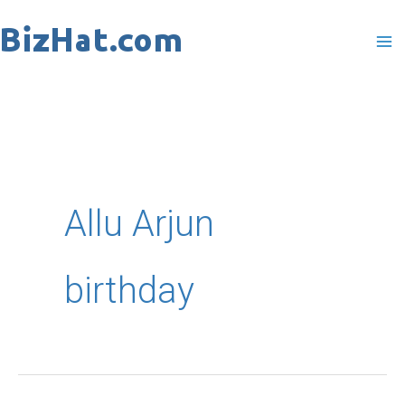
Skip
to
content
Allu Arjun
birthday