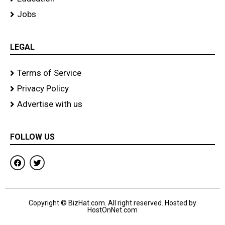
Jobs
LEGAL
Terms of Service
Privacy Policy
Advertise with us
FOLLOW US
F
T
a
w
c
i
e
t
b
t
o
e
Copyright © BizHat.com. All right reserved. Hosted by
o
r
HostOnNet.com
k