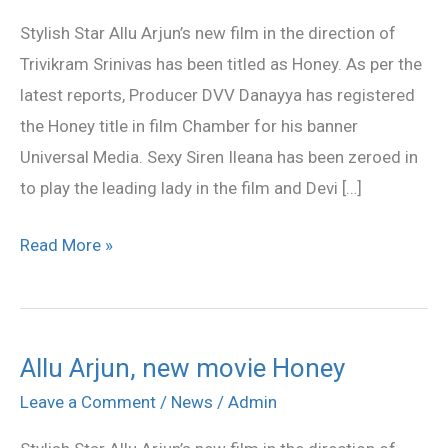
new
Stylish Star Allu Arjun’s new film in the direction of
movie
Trivikram Srinivas has been titled as Honey. As per the
Honey
latest reports, Producer DVV Danayya has registered
the Honey title in film Chamber for his banner
Universal Media. Sexy Siren Ileana has been zeroed in
to play the leading lady in the film and Devi […]
Read More »
Allu Arjun, new movie Honey
Allu
Arjun,
Leave a Comment
/
News
/
Admin
new