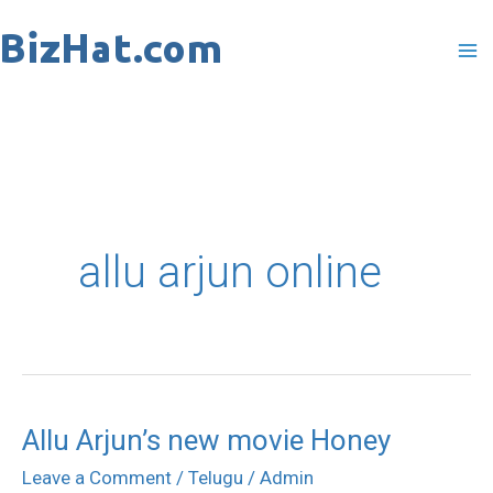
Skip
to
content
allu arjun online
Allu Arjun’s new movie Honey
Allu
Arjun’s
Leave a Comment
/
Telugu
/
Admin