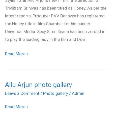
Stylish Star Allu Arjun’s new film in the direction of
movie
Trivikram Srinivas has been titled as Honey. As per the
Honey
latest reports, Producer DVV Danayya has registered
the Honey title in film Chamber for his banner
Universal Media. Sexy Siren Ileana has been zeroed in
to play the leading lady in the film and Devi
Read More »
Allu Arjun photo gallery
Allu
Arjun
Leave a Comment
/
Photo gallery
/
Admin
photo
Read More »
gallery