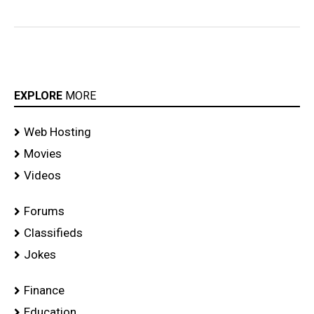
EXPLORE
MORE
Web Hosting
Movies
Videos
Forums
Classifieds
Jokes
Finance
Education