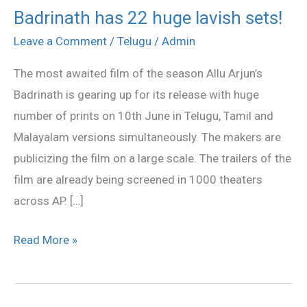
Badrinath has 22 huge lavish sets!
Badrinath
has
Leave a Comment
/
Telugu
/
Admin
22
The most awaited film of the season Allu Arjun’s
huge
Badrinath is gearing up for its release with huge
lavish
number of prints on 10th June in Telugu, Tamil and
sets!
Malayalam versions simultaneously. The makers are
publicizing the film on a large scale. The trailers of the
film are already being screened in 1000 theaters
across AP. […]
Read More »