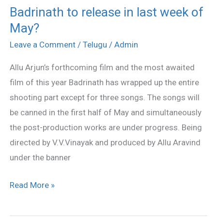
Badrinath to release in last week of
Badrinath
May?
to
release
Leave a Comment
/
Telugu
/
Admin
in
Allu Arjun’s forthcoming film and the most awaited
last
film of this year Badrinath has wrapped up the entire
week
shooting part except for three songs. The songs will
of
be canned in the first half of May and simultaneously
May?
the post-production works are under progress. Being
directed by V.V.Vinayak and produced by Allu Aravind
under the banner
Read More »