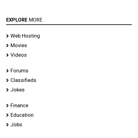
EXPLORE
MORE
Web Hosting
Movies
Videos
Forums
Classifieds
Jokes
Finance
Education
Jobs