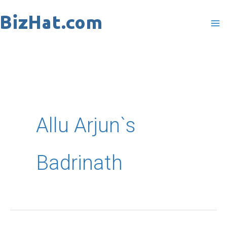
Skip
to
content
Allu Arjun`s
Badrinath