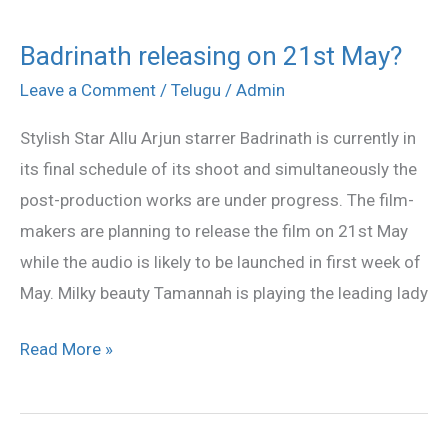
Badrinath releasing on 21st May?
Badrinath
releasing
Leave a Comment
/
Telugu
/
Admin
on
Stylish Star Allu Arjun starrer Badrinath is currently in
21st
its final schedule of its shoot and simultaneously the
May?
post-production works are under progress. The film-
makers are planning to release the film on 21st May
while the audio is likely to be launched in first week of
May. Milky beauty Tamannah is playing the leading lady
Read More »