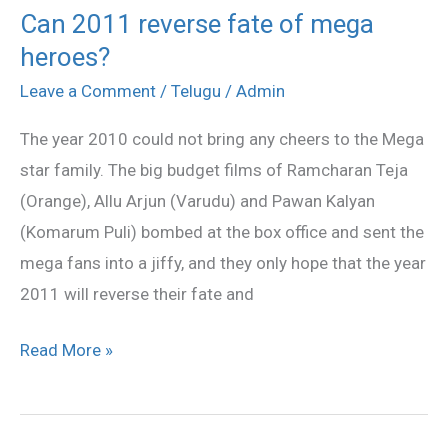
Can 2011 reverse fate of mega
Can
heroes?
2011
reverse
Leave a Comment
/
Telugu
/
Admin
fate
The year 2010 could not bring any cheers to the Mega
of
star family. The big budget films of Ramcharan Teja
mega
(Orange), Allu Arjun (Varudu) and Pawan Kalyan
heroes?
(Komarum Puli) bombed at the box office and sent the
mega fans into a jiffy, and they only hope that the year
2011 will reverse their fate and
Read More »