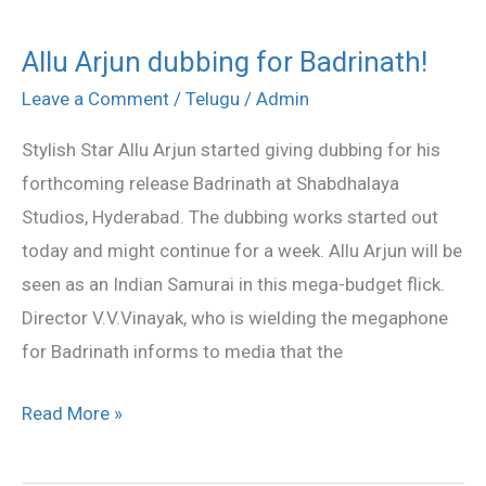
Allu Arjun dubbing for Badrinath!
Allu
Arjun
Leave a Comment
/
Telugu
/
Admin
dubbing
Stylish Star Allu Arjun started giving dubbing for his
for
forthcoming release Badrinath at Shabdhalaya
Badrinath!
Studios, Hyderabad. The dubbing works started out
today and might continue for a week. Allu Arjun will be
seen as an Indian Samurai in this mega-budget flick.
Director V.V.Vinayak, who is wielding the megaphone
for Badrinath informs to media that the
Read More »