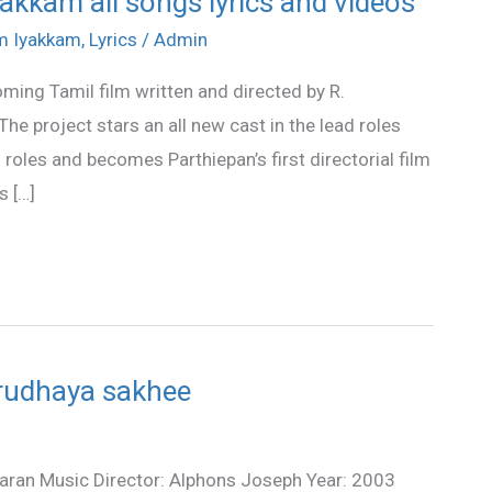
akkam all songs lyrics and videos
am Iyakkam
,
Lyrics
/
Admin
ming Tamil film written and directed by R.
e project stars an all new cast in the lead roles
roles and becomes Parthiepan’s first directorial film
s […]
 Hrudhaya sakhee
riharan Music Director: Alphons Joseph Year: 2003