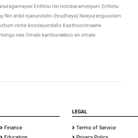
nuragamayee Enthinu nin nombaraminiyum Enthinu
y Nin arikil njanundallo (hrudhaya) Neeyuranguvolam
bozhum ninte koodeyundallo Kasthoorimaane
thengu nee Omale kanthurakkoo en omale
LEGAL
Finance
Terms of Service
Education
Privacy Policy