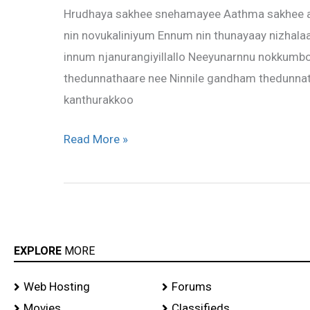
Hrudhaya sakhee snehamayee Aathma sakhee a
–
nin novukaliniyum Ennum nin thunayaay nizhalaa
Hrudhaya
innum njanurangiyillallo Neeyunarnnu nokkum
sakhee
thedunnathaare nee Ninnile gandham thedunna
kanthurakkoo
Read More »
EXPLORE
MORE
Web Hosting
Forums
Movies
Classifieds