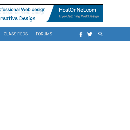
Search
CLASSIFIEDS
FORUMS