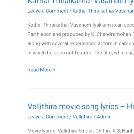
Kathai Thiraikathai Vasanam Iy
Thiraikathai
Leave a Comment
/
Kathai Thiraikathai Vasan
Vasanam
Kathai Thiraikathai Vasanam Iyakkam is an upco
Iyakkam
Parthiepan and produced by K. Chandramohan. Th
all
along with several experienced actors in cameo 
songs
in which he does not feature. The film, which ha
lyrics
and
Read More »
videos
Vellithira movie song lyrics –
Vellithira
movie
Leave a Comment
/
Vellithira
/
Admin
song
Movie Name: Vellithira Singer: Chithra K S, Ha
lyrics