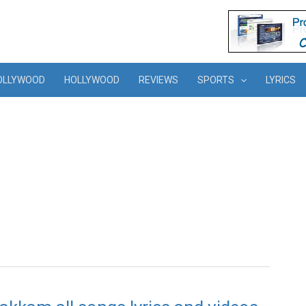
OLLYWOOD
HOLLYWOOD
REVIEWS
SPORTS
LYRICS