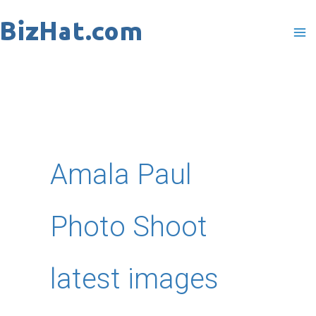
Skip
to
content
Amala Paul
Photo Shoot
latest images