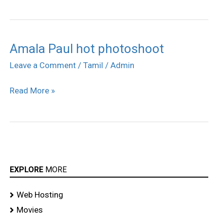
Amala Paul hot photoshoot
Amala
Paul
Leave a Comment
/
Tamil
/
Admin
hot
Read More »
photoshoot
EXPLORE
MORE
Web Hosting
Movies