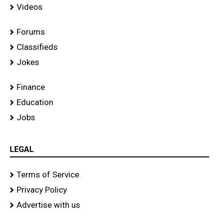
Videos
Forums
Classifieds
Jokes
Finance
Education
Jobs
LEGAL
Terms of Service
Privacy Policy
Advertise with us