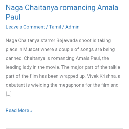
Naga Chaitanya romancing Amala
Naga
Paul
Chaitanya
romancing
Leave a Comment
/
Tamil
/
Admin
Amala
Naga Chaitanya starrer Bejawada shoot is taking
Paul
place in Muscat where a couple of songs are being
canned. Chaitanya is romancing Amala Paul, the
leading lady in the movie. The major part of the talkie
part of the film has been wrapped up. Vivek Krishna, a
debutant is wielding the megaphone for the film and
[…]
Read More »