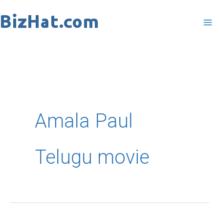
Skip
to
content
Amala Paul
Telugu movie