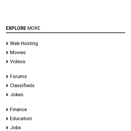
EXPLORE
MORE
Web Hosting
Movies
Videos
Forums
Classifieds
Jokes
Finance
Education
Jobs