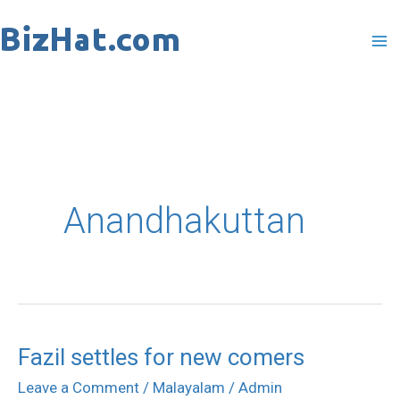
Skip
to
content
Anandhakuttan
Fazil settles for new comers
Fazil
settles
Leave a Comment
/
Malayalam
/
Admin