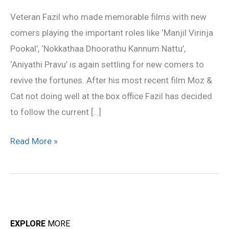
for
Veteran Fazil who made memorable films with new
new
comers playing the important roles like ‘Manjil Virinja
comers
Pookal’, ‘Nokkathaa Dhoorathu Kannum Nattu’,
‘Aniyathi Pravu’ is again settling for new comers to
revive the fortunes. After his most recent film Moz &
Cat not doing well at the box office Fazil has decided
to follow the current […]
Read More »
EXPLORE
MORE