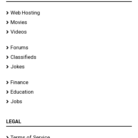
Web Hosting
Movies
Videos
Forums
Classifieds
Jokes
Finance
Education
Jobs
LEGAL
Terms of Service