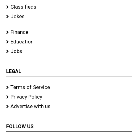
Classifieds
Jokes
Finance
Education
Jobs
LEGAL
Terms of Service
Privacy Policy
Advertise with us
FOLLOW US