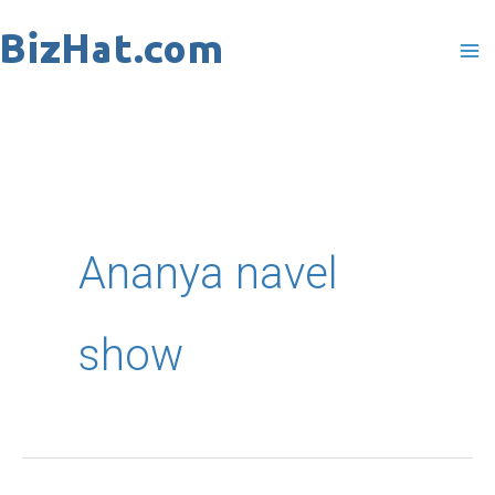
Skip
to
content
Ananya navel
show