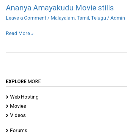
Ananya Amayakudu Movie stills
Ananya
Amayakudu
Leave a Comment
/
Malayalam
,
Tamil
,
Telugu
/
Admin
Movie
Read More »
stills
EXPLORE
MORE
Web Hosting
Movies
Videos
Forums