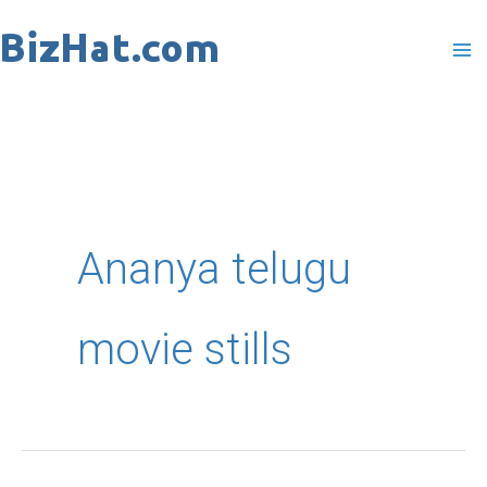
Skip
to
content
Ananya telugu
movie stills