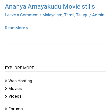
Ananya Amayakudu Movie stills
Ananya
Amayakudu
Leave a Comment
/
Malayalam
,
Tamil
,
Telugu
/
Admin
Movie
Read More »
stills
EXPLORE
MORE
Web Hosting
Movies
Videos
Forums