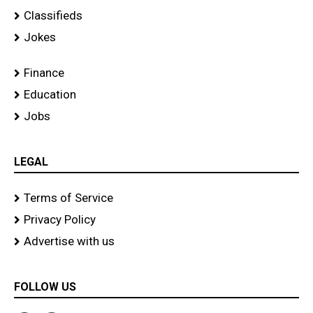
Classifieds
Jokes
Finance
Education
Jobs
LEGAL
Terms of Service
Privacy Policy
Advertise with us
FOLLOW US