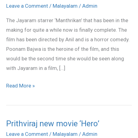
finally
Leave a Comment
/
Malayalam
/
Admin
wraps
The Jayaram starrer ‘Manthrikan’ that has been in the
up
making for quite a while now is finally complete. The
the
film has been directed by Anil and is a horror comedy.
shoot
Poonam Bajwa is the heroine of the film, and this
would be the second time she would be seen along
with Jayaram in a film, […]
Read More »
Prithviraj new movie ‘Hero’
Prithviraj
new
Leave a Comment
/
Malayalam
/
Admin