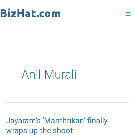
Skip
to
content
Anil Murali
Jayaram’s ‘Manthrikan’ finally
Jayaram’s
wraps up the shoot
‘Manthrikan’