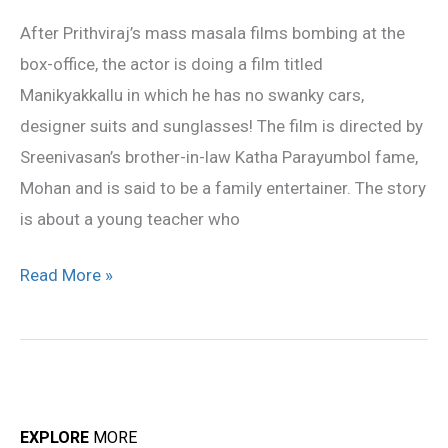
family
After Prithviraj’s mass masala films bombing at the
entertainer
box-office, the actor is doing a film titled
Manikyakkallu in which he has no swanky cars,
designer suits and sunglasses! The film is directed by
Sreenivasan’s brother-in-law Katha Parayumbol fame,
Mohan and is said to be a family entertainer. The story
is about a young teacher who
Read More »
EXPLORE
MORE