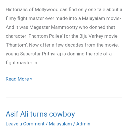
turned
Historians of Mollywood can find only one tale about a
‘Hero’
filmy fight master ever made into a Malayalam movie-
And it was Megastar Mammootty who donned that
character ‘Phantom Pailee’ for the Biju Varkey movie
‘Phantom’. Now after a few decades from the movie,
young Superstar Prithviraj is donning the role of a
fight master in
Read More »
Asif Ali turns cowboy
Asif
Ali
Leave a Comment
/
Malayalam
/
Admin