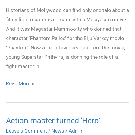
movie
Historians of Mollywood can find only one tale about a
‘Hero’
filmy fight master ever made into a Malayalam movie-
And it was Megastar Mammootty who donned that
character ‘Phantom Pailee’ for the Biju Varkey movie
‘Phantom’. Now after a few decades from the movie,
young Superstar Prithviraj is donning the role of a
fight master in
Read More »
Action master turned ‘Hero’
Action
master
Leave a Comment
/
News
/
Admin