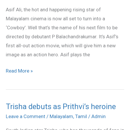
turns
Asif Ali, the hot and happening rising star of
cowboy
Malayalam cinema is now all set to turn into a
‘Cowboy’. Well that’s the name of his next film to be
directed by debutant P Balachandrakumar. It’s Asif’s
first all-out action movie, which will give him a new
image as an action hero. Asif plays the
Read More »
Trisha debuts as Prithvi’s heroine
Trisha
debuts
Leave a Comment
/
Malayalam
,
Tamil
/
Admin
as