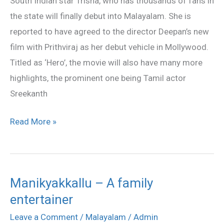
South Indian star Trisha, who has thousands of fans in
Prithvi’s
the state will finally debut into Malayalam. She is
heroine
reported to have agreed to the director Deepan’s new
film with Prithviraj as her debut vehicle in Mollywood.
Titled as ‘Hero’, the movie will also have many more
highlights, the prominent one being Tamil actor
Sreekanth
Read More »
Manikyakkallu – A family
Manikyakkallu
entertainer
–
A
Leave a Comment
/
Malayalam
/
Admin