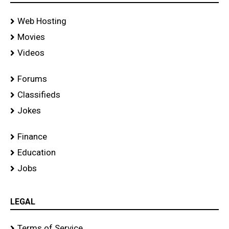
Web Hosting
Movies
Videos
Forums
Classifieds
Jokes
Finance
Education
Jobs
LEGAL
Terms of Service