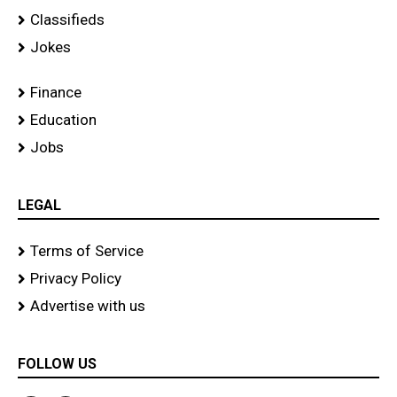
Classifieds
Jokes
Finance
Education
Jobs
LEGAL
Terms of Service
Privacy Policy
Advertise with us
FOLLOW US