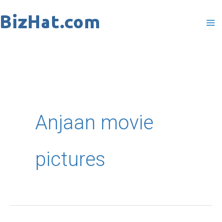
Skip
to
content
Anjaan movie
pictures