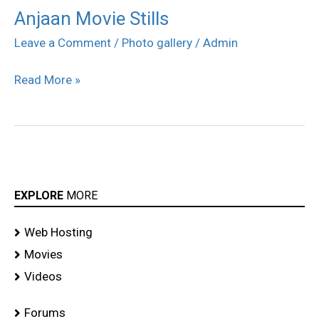
Anjaan Movie Stills
Anjaan
Movie
Leave a Comment
/
Photo gallery
/
Admin
Stills
Read More »
EXPLORE
MORE
Web Hosting
Movies
Videos
Forums