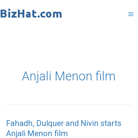
Skip
to
content
Anjali Menon film
Fahadh, Dulquer and Nivin starts
Fahadh,
Anjali Menon film
Dulquer