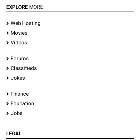
EXPLORE
MORE
Web Hosting
Movies
Videos
Forums
Classifieds
Jokes
Finance
Education
Jobs
LEGAL