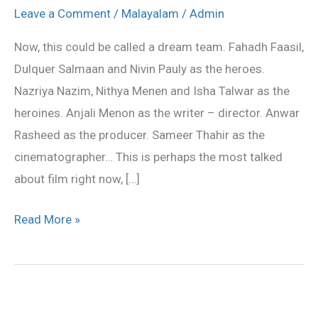
and
Leave a Comment
/
Malayalam
/
Admin
Nivin
Now, this could be called a dream team. Fahadh Faasil,
starts
Dulquer Salmaan and Nivin Pauly as the heroes.
Anjali
Nazriya Nazim, Nithya Menen and Isha Talwar as the
Menon
heroines. Anjali Menon as the writer – director. Anwar
film
Rasheed as the producer. Sameer Thahir as the
cinematographer… This is perhaps the most talked
about film right now, […]
Read More »