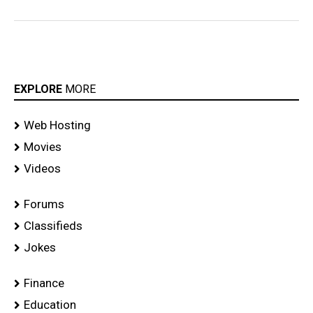
EXPLORE
MORE
Web Hosting
Movies
Videos
Forums
Classifieds
Jokes
Finance
Education