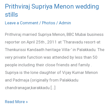
Prithviraj Supriya Menon wedding
Prithviraj
stills
Supriya
Menon
Leave a Comment
/
Photos
/
Admin
wedding
Prithviraj married Supriya Menon, BBC Mubai business
stills
reporter on April 25th , 2011 at ‘Tharavadu resort-at
Thenkurissi Kandaath heritage Villa-’ in Palakkadu. The
very private function was attended by less than 50
people including their close friends and family .
Supriya is the lone daughter of Vijay Kumar Menon
and Padmaja (originally from Palakkadu
chandranagar,karakkadu […]
Read More »