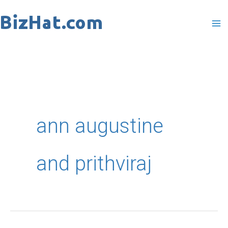
Skip
to
content
ann augustine
and prithviraj