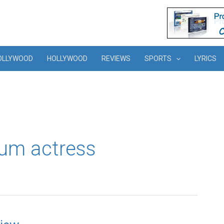
OLLYWOOD
HOLLYWOOD
REVIEWS
SPORTS
LYRICS
um actress