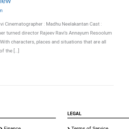
iew
n
vi Cinematographer : Madhu Neelakantan Cast :
er turned director Rajeev Ravi’s Annayum Resoolum
. With characters, places and situations that are all
of the […]
LEGAL
Finance
Terms of Service