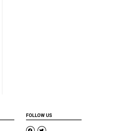
FOLLOW US
F
T