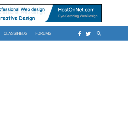
Search
CLASSIFIEDS
FORUMS