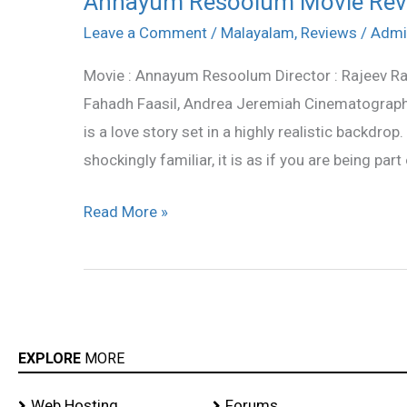
Annayum Resoolum Movie Rev
Resoolum
Leave a Comment
/
Malayalam
,
Reviews
/
Admi
Movie
Movie : Annayum Resoolum Director : Rajeev Ra
Review
Fahadh Faasil, Andrea Jeremiah Cinematograph
is a love story set in a highly realistic backdrop
shockingly familiar, it is as if you are being part 
Read More »
EXPLORE
MORE
Web Hosting
Forums