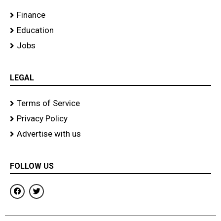
Finance
Education
Jobs
LEGAL
Terms of Service
Privacy Policy
Advertise with us
FOLLOW US
F
T
a
w
c
i
e
t
b
t