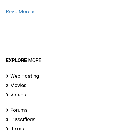
Hot
Read More »
Stills
EXPLORE
MORE
Web Hosting
Movies
Videos
Forums
Classifieds
Jokes