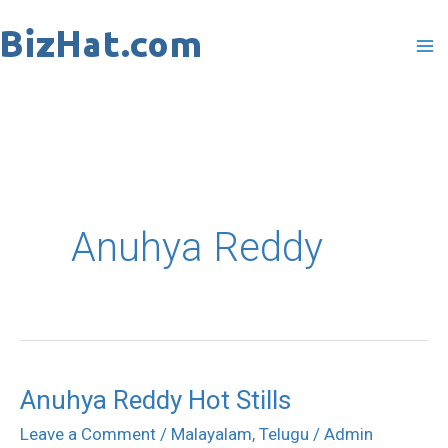
Skip
to
content
Anuhya Reddy
Anuhya Reddy Hot Stills
Anuhya
Reddy
Leave a Comment
/
Malayalam
,
Telugu
/
Admin