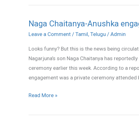
Naga Chaitanya-Anushka enga
Naga
Chaitanya-
Leave a Comment
/
Tamil
,
Telugu
/
Admin
Anushka
Looks funny? But this is the news being circula
engaged?
Nagarjuna’s son Naga Chaitanya has reportedly 
ceremony earlier this week. According to a rep
engagement was a private ceremony attended by 
Read More »