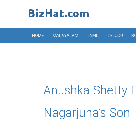
Skip
to
content
HOME
MALAYALAM
TAMIL
TELUGU
B
Anushka Shetty 
Nagarjuna’s Son