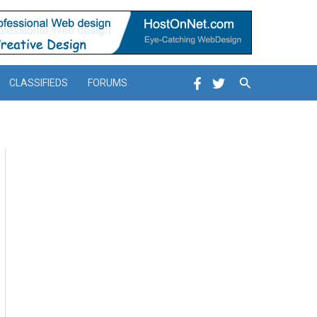
Search
CLASSIFIEDS
FORUMS