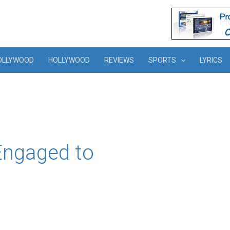
OLLYWOOD
HOLLYWOOD
REVIEWS
SPORTS
LYRICS
Engaged to