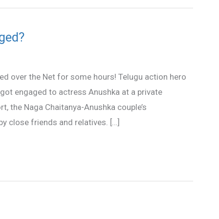
ged?
ted over the Net for some hours! Telugu action hero
got engaged to actress Anushka at a private
ort, the Naga Chaitanya-Anushka couple’s
close friends and relatives. […]