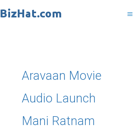
Skip
to
content
Aravaan Movie
Audio Launch
Mani Ratnam