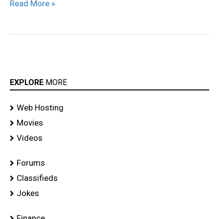
Read More »
EXPLORE
MORE
Web Hosting
Movies
Videos
Forums
Classifieds
Jokes
Finance