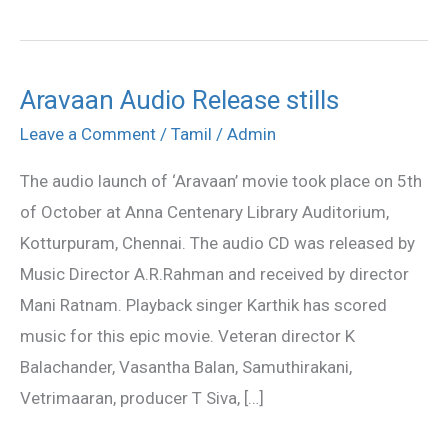
Aravaan Audio Release stills
Aravaan
Audio
Leave a Comment
/
Tamil
/
Admin
Release
The audio launch of ‘Aravaan’ movie took place on 5th
stills
of October at Anna Centenary Library Auditorium,
Kotturpuram, Chennai. The audio CD was released by
Music Director A.R.Rahman and received by director
Mani Ratnam. Playback singer Karthik has scored
music for this epic movie. Veteran director K
Balachander, Vasantha Balan, Samuthirakani,
Vetrimaaran, producer T Siva, […]