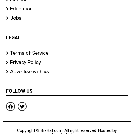
Education
Jobs
LEGAL
Terms of Service
Privacy Policy
Advertise with us
FOLLOW US
F
T
a
w
c
i
e
t
b
t
o
e
Copyright © BizHat.com. All right reserved. Hosted by
o
r