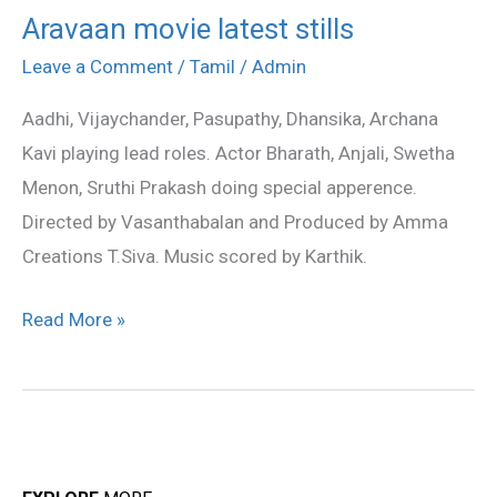
Aravaan movie latest stills
Aravaan
movie
Leave a Comment
/
Tamil
/
Admin
latest
Aadhi, Vijaychander, Pasupathy, Dhansika, Archana
stills
Kavi playing lead roles. Actor Bharath, Anjali, Swetha
Menon, Sruthi Prakash doing special apperence.
Directed by Vasanthabalan and Produced by Amma
Creations T.Siva. Music scored by Karthik.
Read More »