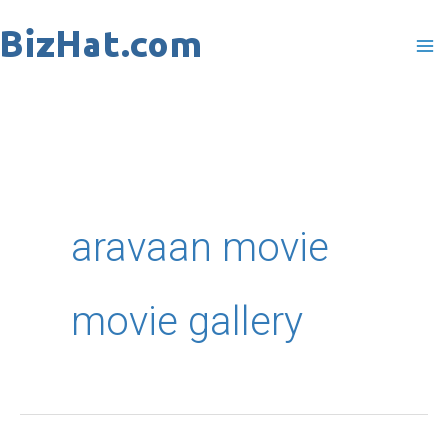
Skip
to
content
aravaan movie
movie gallery