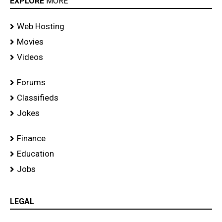
EXPLORE
MORE
Web Hosting
Movies
Videos
Forums
Classifieds
Jokes
Finance
Education
Jobs
LEGAL