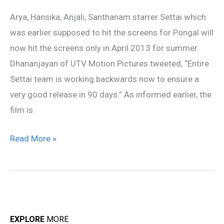
hit
Arya, Hansika, Anjali, Santhanam starrer Settai which
the
was earlier supposed to hit the screens for Pongal will
screens
now hit the screens only in April 2013 for summer.
in
Dhananjayan of UTV Motion Pictures tweeted, “Entire
April
Settai team is working backwards now to ensure a
very good release in 90 days.” As informed earlier, the
film is
Read More »
EXPLORE
MORE