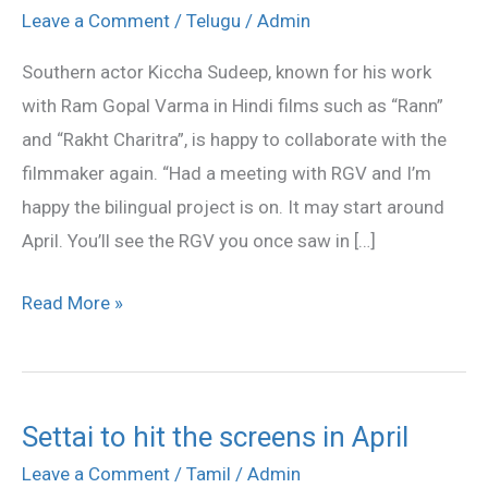
happy
Leave a Comment
/
Telugu
/
Admin
to
Southern actor Kiccha Sudeep, known for his work
work
with Ram Gopal Varma in Hindi films such as “Rann”
with
and “Rakht Charitra”, is happy to collaborate with the
RGV
filmmaker again. “Had a meeting with RGV and I’m
again
happy the bilingual project is on. It may start around
April. You’ll see the RGV you once saw in […]
Read More »
Settai to hit the screens in April
Settai
to
Leave a Comment
/
Tamil
/
Admin