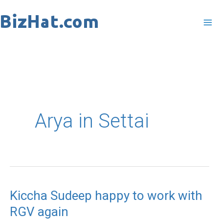
Skip
to
content
Arya in Settai
Kiccha Sudeep happy to work with
Kiccha
RGV again
Sudeep