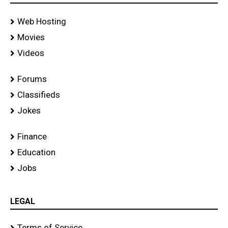
Web Hosting
Movies
Videos
Forums
Classifieds
Jokes
Finance
Education
Jobs
LEGAL
Terms of Service