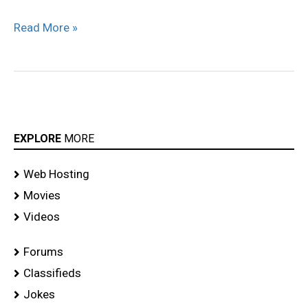
Read More »
EXPLORE
MORE
Web Hosting
Movies
Videos
Forums
Classifieds
Jokes