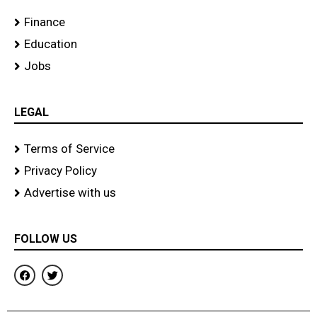
Finance
Education
Jobs
LEGAL
Terms of Service
Privacy Policy
Advertise with us
FOLLOW US
F
T
a
w
c
i
e
t
b
t