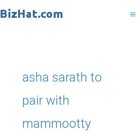
Skip
to
content
asha sarath to
pair with
mammootty