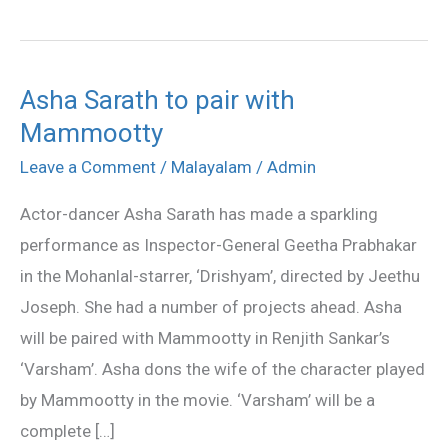
Asha Sarath to pair with
Asha
Mammootty
Sarath
to
Leave a Comment
/
Malayalam
/
Admin
pair
Actor-dancer Asha Sarath has made a sparkling
with
performance as Inspector-General Geetha Prabhakar
Mammootty
in the Mohanlal-starrer, ‘Drishyam’, directed by Jeethu
Joseph. She had a number of projects ahead. Asha
will be paired with Mammootty in Renjith Sankar’s
‘Varsham’. Asha dons the wife of the character played
by Mammootty in the movie. ‘Varsham’ will be a
complete […]