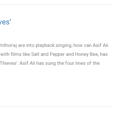
ves’
thviraj are into playback singing, how can Asif Ali
with films like Salt and Pepper and Honey Bee, has
hieves’. Asif Ali has sung the four lines of the