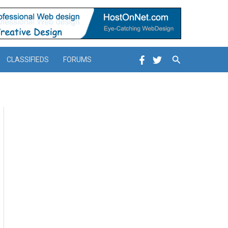
Search
CLASSIFIEDS
FORUMS