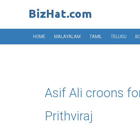
Skip
to
content
HOME
MALAYALAM
TAMIL
TELUGU
B
Asif Ali croons fo
Prithviraj