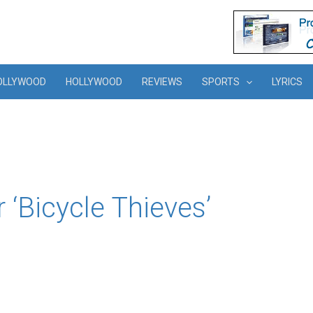
OLLYWOOD
HOLLYWOOD
REVIEWS
SPORTS
LYRICS
r ‘Bicycle Thieves’