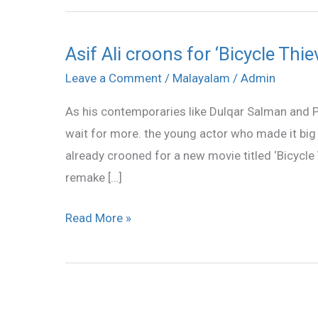
Asif Ali croons for ‘Bicycle Thie
Asif
Ali
Leave a Comment
/
Malayalam
/
Admin
croons
As his contemporaries like Dulqar Salman and Pri
for
wait for more. the young actor who made it big 
‘Bicycle
already crooned for a new movie titled ‘Bicycle T
Thieves’
remake […]
Read More »