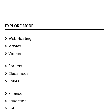
EXPLORE
MORE
Web Hosting
Movies
Videos
Forums
Classifieds
Jokes
Finance
Education
Jobs