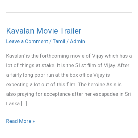
Kavalan Movie Trailer
Kavalan
Movie
Leave a Comment
/
Tamil
/
Admin
Trailer
Kavalan’ is the forthcoming movie of Vijay which has a
lot of things at stake. It is the 51st film of Vijay. After
a fairly long poor run at the box office Vijay is
expecting a lot out of this film. The heroine Asin is
also praying for acceptance after her escapades in Sri
Lanka […]
Read More »