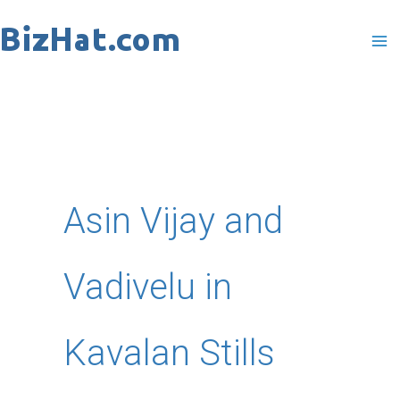
Skip
to
content
Asin Vijay and
Vadivelu in
Kavalan Stills