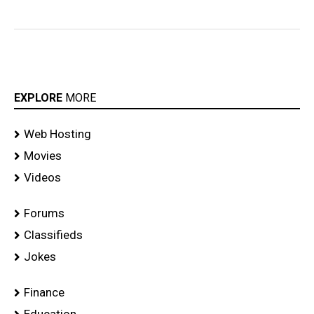
EXPLORE
MORE
Web Hosting
Movies
Videos
Forums
Classifieds
Jokes
Finance