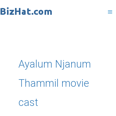
Skip
to
content
Ayalum Njanum
Thammil movie
cast