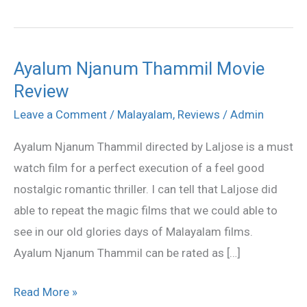
Ayalum Njanum Thammil Movie
Ayalum
Review
Njanum
Thammil
Leave a Comment
/
Malayalam
,
Reviews
/
Admin
Movie
Ayalum Njanum Thammil directed by Laljose is a must
Review
watch film for a perfect execution of a feel good
nostalgic romantic thriller. I can tell that Laljose did
able to repeat the magic films that we could able to
see in our old glories days of Malayalam films.
Ayalum Njanum Thammil can be rated as […]
Read More »