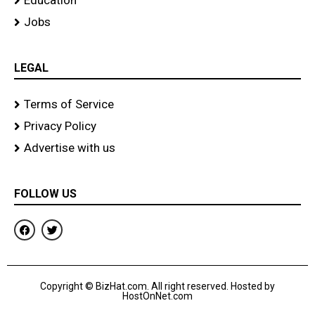
Education
Jobs
LEGAL
Terms of Service
Privacy Policy
Advertise with us
FOLLOW US
F
T
a
w
c
i
e
t
b
t
o
e
Copyright © BizHat.com. All right reserved. Hosted by
o
r
HostOnNet.com
k