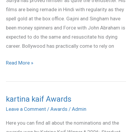
Suriya has proved himself as quite the trendsetter. His
Suriya’s
films are being remade in Hindi with regularity as they
footsteps
spell gold at the box office. Gajini and Singham have
been money spinners and Force with John Abraham is
expected to do the same and resuscitate his dying
career. Bollywood has practically come to rely on
Read More »
kartina kaif Awards
kartina
kaif
Leave a Comment
/
Awards
/
Admin
Awards
Here you can find all about the nominations and the