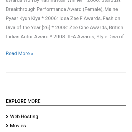
awards won by Katrina Kaif Winner * 2006: Stardust
Breakthrough Performance Award (Female), Maine
Pyaar Kyun Kiya * 2006: Idea Zee F Awards, Fashion
Diva of the Year [26] * 2008: Zee Cine Awards, British
Indian Actor Award * 2008: IIFA Awards, Style Diva of
Read More »
EXPLORE
MORE
Web Hosting
Movies