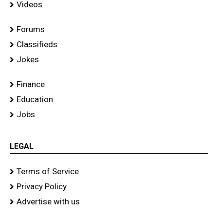
Videos
Forums
Classifieds
Jokes
Finance
Education
Jobs
LEGAL
Terms of Service
Privacy Policy
Advertise with us