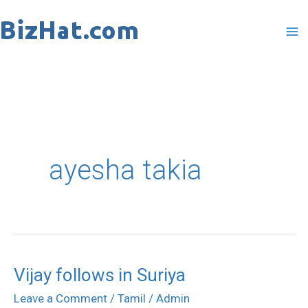
Skip
to
content
ayesha takia
Vijay follows in Suriya
Vijay
follows
Leave a Comment
/
Tamil
/
Admin