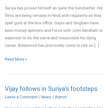
in
Suriya has proved himself as quite the trendsetter. His
Suriya
films are being remade in Hindi with regularity as they
spell gold at the box office. Gajini and Singham have
been money spinners and Force with John Abraham is
expected to do the same and resuscitate his dying
career. Bollywood has practically come to rely on […]
Read More »
Vijay follows in Suriya’s footsteps
Vijay
follows
Leave a Comment
/
News
/
Admin
in