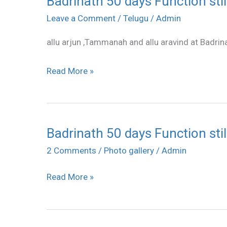
Badrinath 50 days Function stil
50
Leave a Comment
/
Telugu
/
Admin
days
allu arjun ,Tammanah and allu aravind at Badrin
Function
stills
Read More »
Badrinath 50 days Function stil
Badrinath
50
2 Comments
/
Photo gallery
/
Admin
days
Read More »
Function
stills