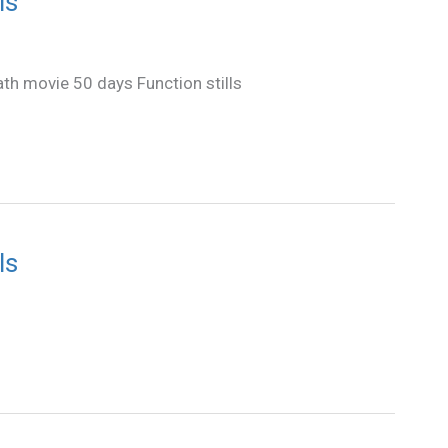
ls
ath movie 50 days Function stills
ls