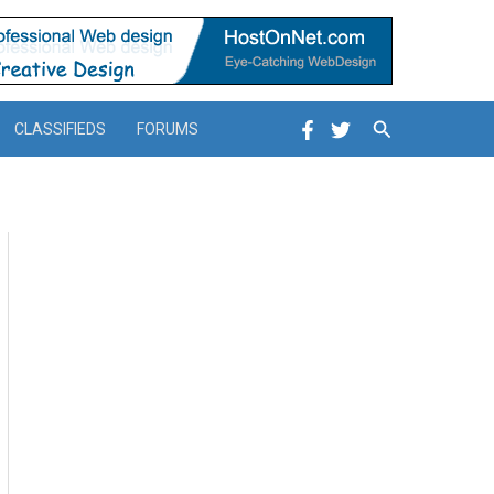
Search
CLASSIFIEDS
FORUMS