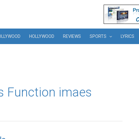
OLLYWOOD
HOLLYWOOD
REVIEWS
SPORTS
LYRICS
s Function imaes