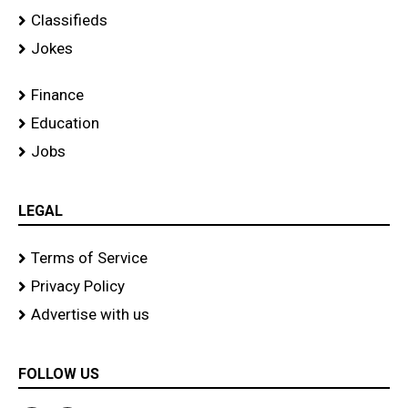
Classifieds
Jokes
Finance
Education
Jobs
LEGAL
Terms of Service
Privacy Policy
Advertise with us
FOLLOW US