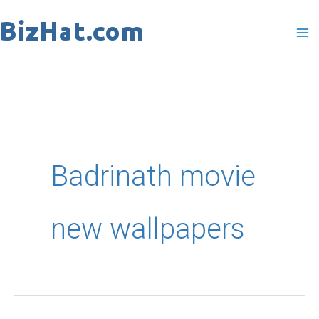
Skip
to
content
Badrinath movie
new wallpapers