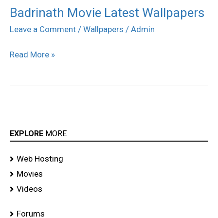
Badrinath Movie Latest Wallpapers
Badrinath
Movie
Leave a Comment
/
Wallpapers
/
Admin
Latest
Read More »
Wallpapers
EXPLORE
MORE
Web Hosting
Movies
Videos
Forums