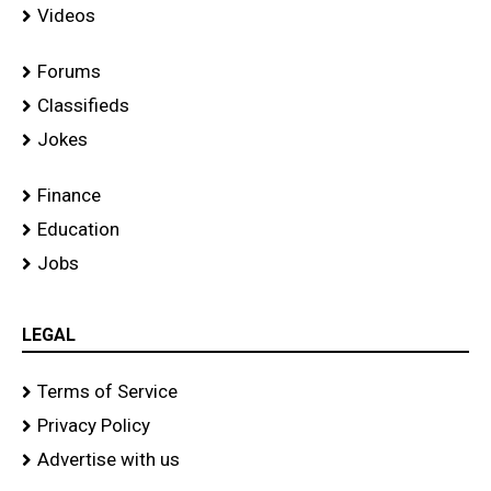
Videos
Forums
Classifieds
Jokes
Finance
Education
Jobs
LEGAL
Terms of Service
Privacy Policy
Advertise with us