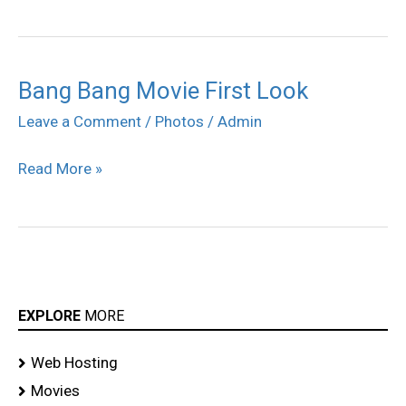
Bang Bang Movie First Look
Bang
Bang
Leave a Comment
/
Photos
/
Admin
Movie
Read More »
First
Look
EXPLORE
MORE
Web Hosting
Movies