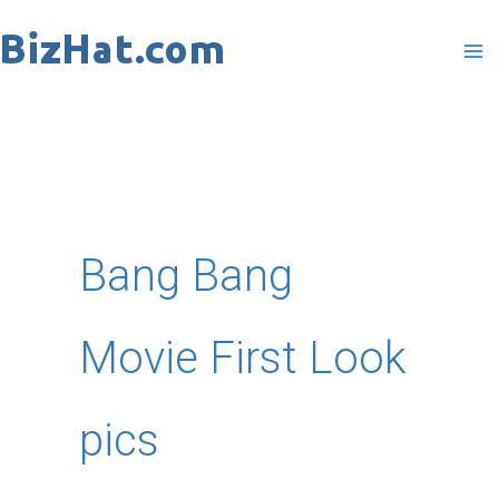
Skip
to
content
Bang Bang
Movie First Look
pics