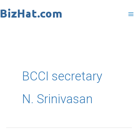
Skip
to
content
BCCI secretary
N. Srinivasan