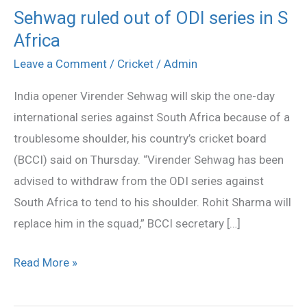
Sehwag ruled out of ODI series in S
Sehwag
Africa
ruled
out
Leave a Comment
/
Cricket
/
Admin
of
India opener Virender Sehwag will skip the one-day
ODI
international series against South Africa because of a
series
troublesome shoulder, his country’s cricket board
in
(BCCI) said on Thursday. “Virender Sehwag has been
S
advised to withdraw from the ODI series against
Africa
South Africa to tend to his shoulder. Rohit Sharma will
replace him in the squad,” BCCI secretary […]
Read More »