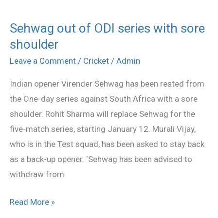
Sehwag out of ODI series with sore
Sehwag
shoulder
out
of
Leave a Comment
/
Cricket
/
Admin
ODI
Indian opener Virender Sehwag has been rested from
series
the One-day series against South Africa with a sore
with
shoulder. Rohit Sharma will replace Sehwag for the
sore
five-match series, starting January 12. Murali Vijay,
shoulder
who is in the Test squad, has been asked to stay back
as a back-up opener. ‘Sehwag has been advised to
withdraw from
Read More »