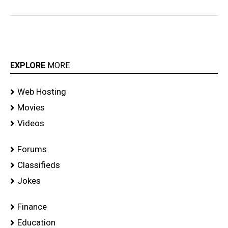
EXPLORE
MORE
Web Hosting
Movies
Videos
Forums
Classifieds
Jokes
Finance
Education