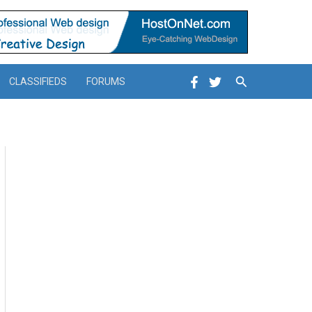
Search
CLASSIFIEDS
FORUMS