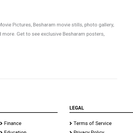
e Pictures, Besharam movie stills, photo gallery,
d more. Get to see exclusive Besharam posters,
LEGAL
Finance
Terms of Service
Education
Privacy Policy