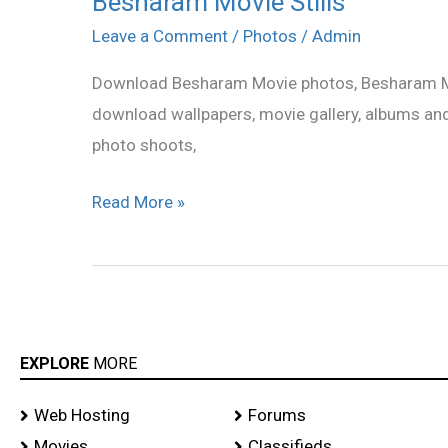
Besharam Movie Stills
Movie
Leave a Comment
/
Photos
/
Admin
Stills
Download Besharam Movie photos, Besharam Movi
download wallpapers, movie gallery, albums an
photo shoots,
Read More »
EXPLORE
MORE
Web Hosting
Forums
Movies
Classifieds