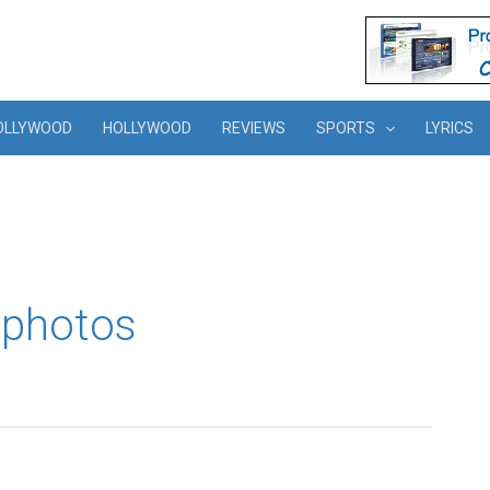
OLLYWOOD
HOLLYWOOD
REVIEWS
SPORTS
LYRICS
 photos