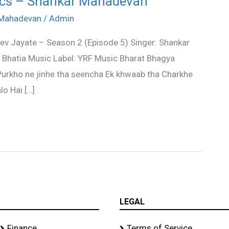
rics – Shankar Mahadevan
 Mahadevan
/
Admin
v Jayate – Season 2 (Episode 5) Singer: Shankar
Bhatia Music Label: YRF Music Bharat Bhagya
 Purkho ne jinhe tha seencha Ek khwaab tha Charkhe
o Hai […]
LEGAL
Finance
Terms of Service