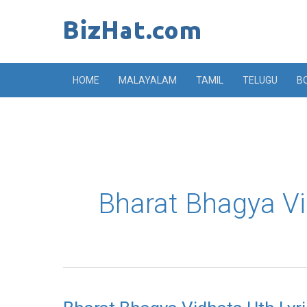
Skip
to
content
HOME
MALAYALAM
TAMIL
TELUGU
B
Bharat Bhagya Vi
Bharat