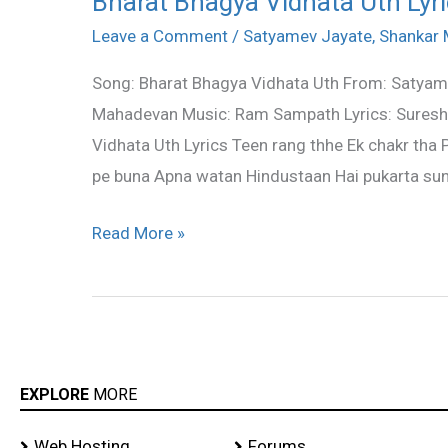
Bharat Bhagya Vidhata Uth Ly
Bhagya
Leave a Comment
/
Satyamev Jayate
,
Shankar
Vidhata
Song: Bharat Bhagya Vidhata Uth From: Satyame
Uth
Mahadevan Music: Ram Sampath Lyrics: Suresh 
Lyrics
Vidhata Uth Lyrics Teen rang thhe Ek chakr tha
–
pe buna Apna watan Hindustaan Hai pukarta sunl
Shankar
Mahadevan
Read More »
EXPLORE
MORE
Web Hosting
Forums