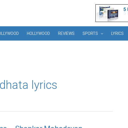
OLLYWOOD
HOLLYWOOD
REVIEWS
SPORTS
LYRICS
dhata lyrics