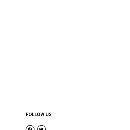
FOLLOW US
F
T