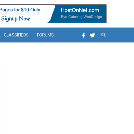
Search
CLASSIFIEDS
FORUMS